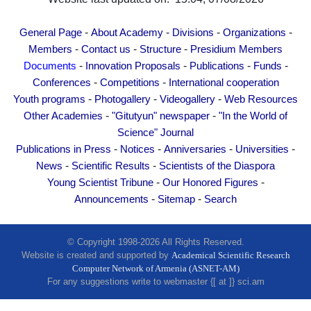
Other Academies
"Gitutyun" newspaper
-
-
-
-
General Page
About Academy
Divisions
Organizations
-
-
-
"In the World of Science" Journal
Members
Contact us
Structure
Presidium Members
-
-
-
-
Documents
Innovation Proposals
Publications
Funds
Publications in Press
-
-
Conferences
Competitions
International cooperation
Notices
-
-
-
Youth programs
Photogallery
Videogallery
Web Resources
Anniversaries
-
-
Other Academies
"Gitutyun" newspaper
"In the World of
Universities
Science" Journal
-
-
-
-
Publications in Press
Notices
Anniversaries
Universities
News
-
-
News
Scientific Results
Scientists of the Diaspora
Scientific Results
-
-
Young Scientist Tribune
Our Honored Figures
Scientists of the Diaspora
-
-
Announcements
Sitemap
Search
Young Scientist Tribune
Our Honored Figures
© Copyright 1998-2026 All Rights Reserved.
Website is created and supported by
Academical Scientific Research
Announcements
Computer Network of Armenia (ASNET-AM)
Sitemap
For any suggestions write to webmaster {[ at ]} sci.am
Search