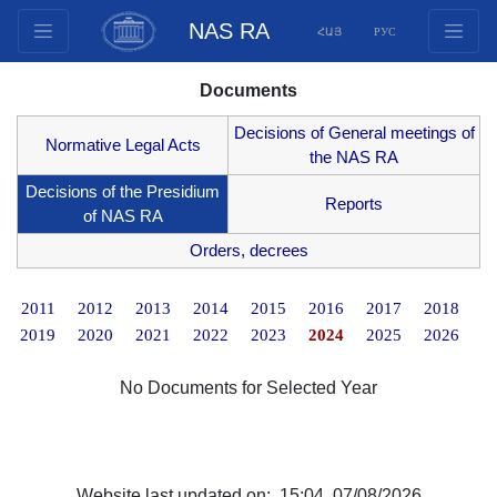
NAS RA
ՀԱՅ
РУС
Structure
Documents
Presidium Members
Decisions of General meetings of
Documents
Normative Legal Acts
the NAS RA
Innovation Proposals
Decisions of the Presidium
Reports
Publications
of NAS RA
Funds
Orders, decrees
Conferences
2011
2012
2013
2014
2015
2016
2017
2018
Competitions
2019
2020
2021
2022
2023
2024
2025
2026
International cooperation
Youth programs
No Documents for Selected Year
Photogallery
Videogallery
Web Resources
Website last updated on: 15:04, 07/08/2026