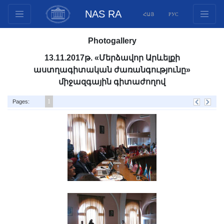
NAS RA
ՀԱՅ
РУС
Structure
Photogallery
Presidium Members
13.11.2017թ. «Մերձավոր Արևելքի
Documents
աստղագիտական ժառանգությունը»
Innovation Proposals
միջազգային գիտաժողով
Publications
1
Pages:
Funds
Conferences
Competitions
International cooperation
Youth programs
Photogallery
Videogallery
Web Resources