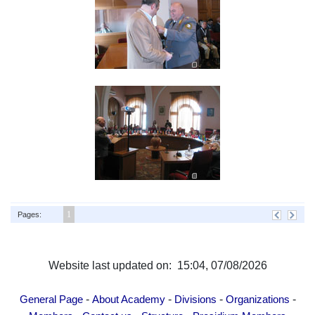
1
Pages:
Website last updated on: 15:04, 07/08/2026
-
-
-
-
General Page
About Academy
Divisions
Organizations