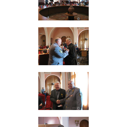
Other Academies
"Gitutyun" newspaper
"In the World of Science" Journal
Publications in Press
Notices
Anniversaries
Universities
News
Scientific Results
Scientists of the Diaspora
Young Scientist Tribune
Our Honored Figures
Announcements
Sitemap
Search