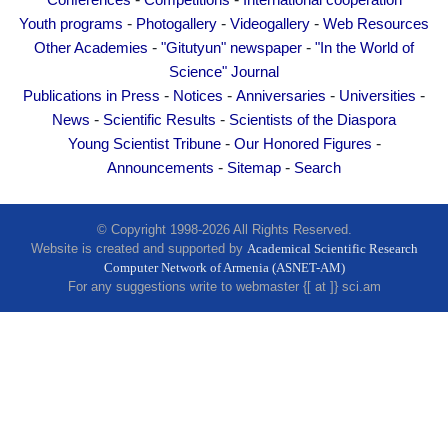
Conferences
Competitions
International cooperation
Other Academies
-
-
-
Youth programs
Photogallery
Videogallery
Web Resources
"Gitutyun" newspaper
-
-
Other Academies
"Gitutyun" newspaper
"In the World of
"In the World of Science" Journal
Science" Journal
-
-
-
-
Publications in Press
Notices
Anniversaries
Universities
Publications in Press
-
-
News
Scientific Results
Scientists of the Diaspora
Notices
-
-
Young Scientist Tribune
Our Honored Figures
Anniversaries
-
-
Announcements
Sitemap
Search
Universities
News
© Copyright 1998-2026 All Rights Reserved.
Website is created and supported by
Academical Scientific Research
Scientific Results
Computer Network of Armenia (ASNET-AM)
Scientists of the Diaspora
For any suggestions write to webmaster {[ at ]} sci.am
Young Scientist Tribune
Our Honored Figures
Announcements
Sitemap
Search