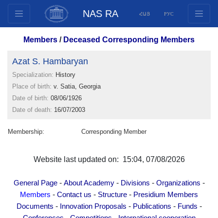
NAS RA
ՀԱՅ
РУС
Structure
Members
/
Deceased Corresponding Members
Presidium Members
Azat S. Hambaryan
Documents
Specialization:
History
Innovation Proposals
Place of birth:
v. Satia, Georgia
Publications
Date of birth:
08/06/1926
Funds
Date of death:
16/07/2003
Conferences
Membership:
Corresponding Member
Competitions
International cooperation
Website last updated on: 15:04, 07/08/2026
Youth programs
Photogallery
-
-
-
-
General Page
About Academy
Divisions
Organizations
Videogallery
-
-
-
Members
Contact us
Structure
Presidium Members
-
-
-
-
Documents
Innovation Proposals
Publications
Funds
Web Resources
-
-