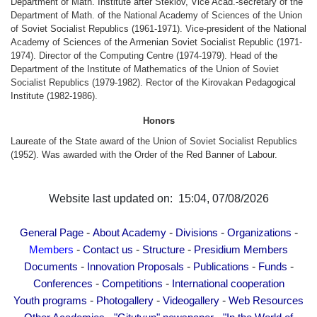
Department of Math. Institute after Steklov, Vice Acad.-secretary of the
Other Academies
Department of Math. of the National Academy of Sciences of the Union
of Soviet Socialist Republics (1961-1971). Vice-president of the National
"Gitutyun" newspaper
Academy of Sciences of the Armenian Soviet Socialist Republic (1971-
"In the World of Science" Journal
1974). Director of the Computing Centre (1974-1979). Head of the
Department of the Institute of Mathematics of the Union of Soviet
Publications in Press
Socialist Republics (1979-1982). Rector of the Kirovakan Pedagogical
Notices
Institute (1982-1986).
Anniversaries
Honors
Universities
Laureate of the State award of the Union of Soviet Socialist Republics
(1952). Was awarded with the Order of the Red Banner of Labour.
News
Scientific Results
Website last updated on: 15:04, 07/08/2026
Scientists of the Diaspora
Young Scientist Tribune
-
-
-
-
General Page
About Academy
Divisions
Organizations
Our Honored Figures
-
-
-
Members
Contact us
Structure
Presidium Members
Announcements
-
-
-
-
Documents
Innovation Proposals
Publications
Funds
-
-
Sitemap
Conferences
Competitions
International cooperation
-
-
-
Youth programs
Photogallery
Videogallery
Web Resources
Search