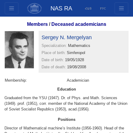
NAS RA
ՀԱՅ
РУС
Structure
Members
/
Deceased academicians
Presidium Members
Sergey N. Mergelyan
Documents
Specialization:
Mathematics
Innovation Proposals
Place of birth:
Simferopol
Publications
Date of birth:
19/05/1928
Funds
Date of death:
19/08/2008
Conferences
Membership:
Academician
Competitions
Education
International cooperation
Graduated from the YSU (1947). Dr. of Phys. and Math. Sciences
Youth programs
(1949). prof. (1951), corr. member of the National Academy of the Union
of Soviet Socialist Republics (1953), acad.(1956).
Photogallery
Videogallery
Positions
Web Resources
Director of Mathematical machine’s Institute (1956-1960). Head of the