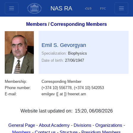
NAS RA
ՀԱՅ
РУС
Structure
Members
/
Corresponding Members
Presidium Members
Documents
Emil S. Gevorgyan
Innovation Proposals
Specialization:
Biophysics
Publications
Date of birth:
27/06/1947
Funds
Conferences
Membership:
Corresponding Member
Competitions
Phone number:
(+374 10) 556778, (+374 10) 542053
International cooperation
E-mail:
emilgev {[ at ]} freenet.am
Youth programs
Photogallery
Website last updated on: 15:20, 06/08/2026
Videogallery
-
-
-
-
General Page
About Academy
Divisions
Organizations
Web Resources
-
-
-
Members
Contact us
Structure
Presidium Members