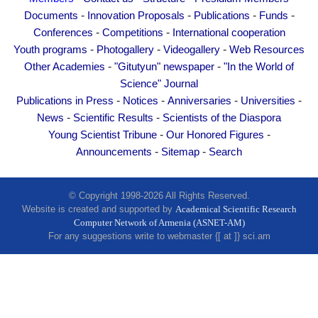
Other Academies
-
-
-
-
Documents
Innovation Proposals
Publications
Funds
"Gitutyun" newspaper
-
-
Conferences
Competitions
International cooperation
-
-
-
Youth programs
Photogallery
Videogallery
Web Resources
"In the World of Science" Journal
-
-
Other Academies
"Gitutyun" newspaper
"In the World of
Publications in Press
Science" Journal
Notices
-
-
-
-
Publications in Press
Notices
Anniversaries
Universities
Anniversaries
-
-
News
Scientific Results
Scientists of the Diaspora
-
-
Young Scientist Tribune
Our Honored Figures
Universities
-
-
Announcements
Sitemap
Search
News
Scientific Results
© Copyright 1998-2026 All Rights Reserved.
Scientists of the Diaspora
Website is created and supported by
Academical Scientific Research
Young Scientist Tribune
Computer Network of Armenia (ASNET-AM)
For any suggestions write to webmaster {[ at ]} sci.am
Our Honored Figures
Announcements
Sitemap
Search