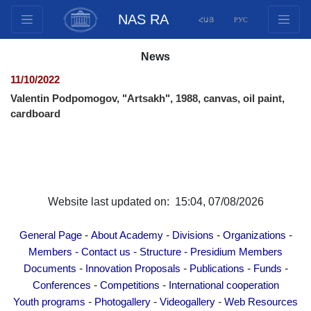
NAS RA
ՀԱՅ
РУС
Structure
News
Presidium Members
11/10/2022
Documents
Valentin Podpomogov, "Artsakh", 1988, canvas, oil paint,
Innovation Proposals
cardboard
Publications
Funds
Conferences
Competitions
Website last updated on: 15:04, 07/08/2026
International cooperation
-
-
-
-
Youth programs
General Page
About Academy
Divisions
Organizations
-
-
-
Members
Contact us
Structure
Presidium Members
Photogallery
-
-
-
-
Documents
Innovation Proposals
Publications
Funds
Videogallery
-
-
Conferences
Competitions
International cooperation
Web Resources
-
-
-
Youth programs
Photogallery
Videogallery
Web Resources