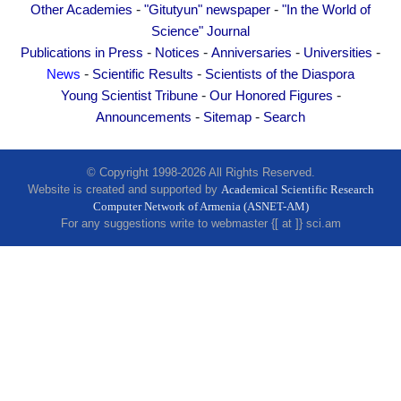
-
-
Other Academies
Other Academies
"Gitutyun" newspaper
"In the World of
Science" Journal
"Gitutyun" newspaper
-
-
-
-
Publications in Press
Notices
Anniversaries
Universities
"In the World of Science" Journal
-
-
News
Scientific Results
Scientists of the Diaspora
Publications in Press
-
-
Young Scientist Tribune
Our Honored Figures
-
-
Notices
Announcements
Sitemap
Search
Anniversaries
Universities
© Copyright 1998-2026 All Rights Reserved.
Website is created and supported by
Academical Scientific Research
News
Computer Network of Armenia (ASNET-AM)
For any suggestions write to webmaster {[ at ]} sci.am
Scientific Results
Scientists of the Diaspora
Young Scientist Tribune
Our Honored Figures
Announcements
Sitemap
Search