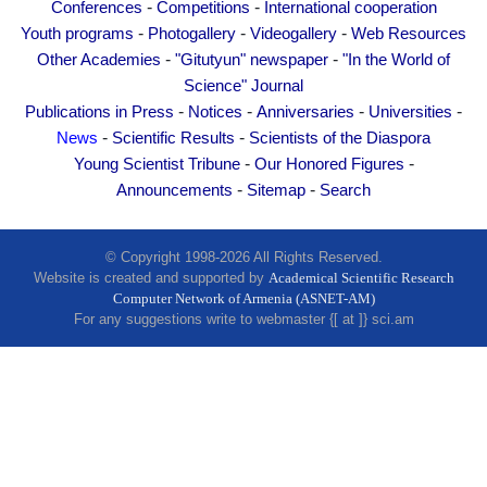
-
-
Conferences
Competitions
International cooperation
Other Academies
-
-
-
Youth programs
Photogallery
Videogallery
Web Resources
"Gitutyun" newspaper
-
-
Other Academies
"Gitutyun" newspaper
"In the World of
"In the World of Science" Journal
Science" Journal
Publications in Press
-
-
-
-
Publications in Press
Notices
Anniversaries
Universities
-
-
News
Scientific Results
Scientists of the Diaspora
Notices
-
-
Young Scientist Tribune
Our Honored Figures
Anniversaries
-
-
Announcements
Sitemap
Search
Universities
News
© Copyright 1998-2026 All Rights Reserved.
Scientific Results
Website is created and supported by
Academical Scientific Research
Computer Network of Armenia (ASNET-AM)
Scientists of the Diaspora
For any suggestions write to webmaster {[ at ]} sci.am
Young Scientist Tribune
Our Honored Figures
Announcements
Sitemap
Search