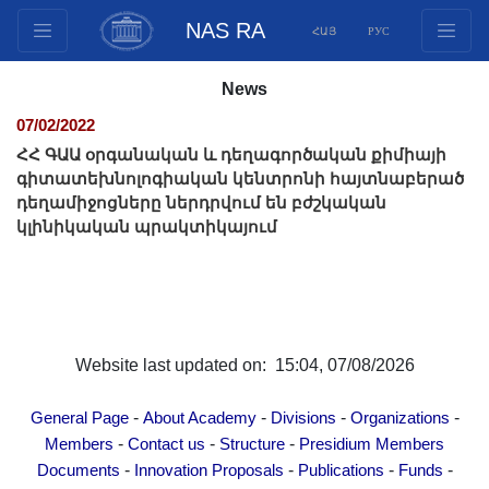
NAS RA
ՀԱՅ
РУС
Structure
News
Presidium Members
07/02/2022
Documents
ՀՀ ԳԱԱ օրգանական և դեղագործական քիմիայի
Innovation Proposals
գիտատեխնոլոգիական կենտրոնի հայտնաբերած
դեղամիջոցները ներդրվում են բժշկական
Publications
կլինիկական պրակտիկայում
Funds
Conferences
Competitions
International cooperation
Website last updated on: 15:04, 07/08/2026
Youth programs
Photogallery
-
-
-
-
General Page
About Academy
Divisions
Organizations
Videogallery
-
-
-
Members
Contact us
Structure
Presidium Members
Web Resources
-
-
-
-
Documents
Innovation Proposals
Publications
Funds