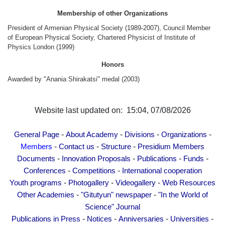
Other Academies
Membership of other Organizations
"Gitutyun" newspaper
President of Armenian Physical Society (1989-2007), Council Member
"In the World of Science" Journal
of European Physical Society, Chartered Physicist of Institute of
Physics London (1999)
Publications in Press
Honors
Notices
Awarded by "Anania Shirakatsi" medal (2003)
Anniversaries
Universities
Website last updated on: 15:04, 07/08/2026
News
Scientific Results
-
-
-
-
General Page
About Academy
Divisions
Organizations
Scientists of the Diaspora
-
-
-
Members
Contact us
Structure
Presidium Members
Young Scientist Tribune
-
-
-
-
Documents
Innovation Proposals
Publications
Funds
-
-
Conferences
Competitions
International cooperation
Our Honored Figures
-
-
-
Youth programs
Photogallery
Videogallery
Web Resources
Announcements
-
-
Other Academies
"Gitutyun" newspaper
"In the World of
Sitemap
Science" Journal
Search
-
-
-
-
Publications in Press
Notices
Anniversaries
Universities