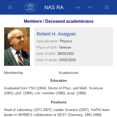
NAS RA
ՀԱՅ
РУС
Structure
Members
/
Deceased academicians
Presidium Members
Robert H. Avagyan
Documents
Specialization:
Physics
Innovation Proposals
Place of birth:
Yerevan
Publications
Date of birth:
28/03/1931
Funds
Date of death:
24/01/2020
Conferences
Membership:
Competitions
Academician
International cooperation
Education
Graduated from YSU (1954). Doctor of Phys. and Math. Sciences
Youth programs
(1981), prof. (1984), corr. member (1986), acad. (1996)
Photogallery
Positions
Videogallery
Head of Laboratory (1971-2007), Leader Scientist (2007), YerPhI team
Web Resources
leader in HERMES collaboration at DESY (Germany, 1991-1999)