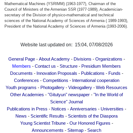
Mathematical Machines (YSRIMM) (1963-1977), Chairman of the
Council of Ministers of the Armenian SSR (1977-1989), Academician-
secretary of the Division of physico-mathematical and technical
sciences of the National Academy of Sciences of Armenia ( 1989-1993),
President of the National Academy of Sciences of Armenia (1993-2006).
Website last updated on: 15:04, 07/08/2026
-
-
-
-
General Page
About Academy
Divisions
Organizations
-
-
-
Members
Contact us
Structure
Presidium Members
-
-
-
-
Documents
Innovation Proposals
Publications
Funds
-
-
Conferences
Competitions
International cooperation
-
-
-
Youth programs
Photogallery
Videogallery
Web Resources
-
-
Other Academies
"Gitutyun" newspaper
"In the World of
Science" Journal
-
-
-
-
Publications in Press
Notices
Anniversaries
Universities
-
-
News
Scientific Results
Scientists of the Diaspora
-
-
Young Scientist Tribune
Our Honored Figures
-
-
Announcements
Sitemap
Search