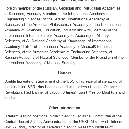
Other Academies
Foreign member of the Russian, Georgian and Portugalian Academies
"Gitutyun" newspaper
of Sciences, Honorary Member of the International Academy of
Engineering Sciences, of the "Ararat" International Academy of
"In the World of Science" Journal
Sciences, of the Armenian Philosophical Academy, of the International
Publications in Press
Academy of Sciences, Education, Industry and Arts, Member of the
International Informatizations Academy, of Academy of Military
Notices
Sciences, of All-National Academy of Knowledge, of International
Anniversaries
Academy "Elite", of International Academy of Medical&Technical
Sciences, of the Armenian Academy of Engineering Sciences, of
Universities
Russian Academy of Natural Sciences, Member of the Presidium of the
International Academy of National Security.
News
Scientific Results
Honors
Scientists of the Diaspora
Double laureate of state award of the USSR, laureate of state award of
the Ukrainian SSR. Has been honored with orders of Lenin, October
Young Scientist Tribune
Revolution, Red Banner of Labour (3 times), Saint Mesrop Mashtots and
medals
Our Honored Figures
Announcements
Other information
Sitemap
Different leading positions in the Scientific Technical Committee of the
Central Rocket Artillery Administration of the USSR Ministry of Defence
Search
(1946 - 1959), director of Yerevan Scientific Research Institute of