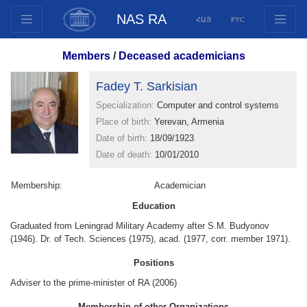
NAS RA
ՀԱՅ
РУС
Structure
Members
/
Deceased academicians
Presidium Members
Fadey T. Sarkisian
Documents
Specialization:
Computer and control systems
Innovation Proposals
Place of birth:
Yerevan, Armenia
Publications
Date of birth:
18/09/1923
Funds
Date of death:
10/01/2010
Conferences
Membership:
Academician
Competitions
Education
International cooperation
Graduated from Leningrad Military Academy after S.M. Budyonov
Youth programs
(1946). Dr. of Tech. Sciences (1975), acad. (1977, corr. member 1971).
Photogallery
Positions
Videogallery
Adviser to the prime-minister of RA (2006)
Web Resources
Membership of other Organizations