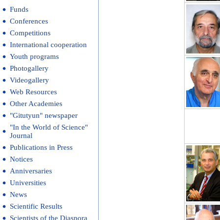
Funds
Conferences
Competitions
International cooperation
Youth programs
Photogallery
Videogallery
Web Resources
Other Academies
"Gitutyun" newspaper
"In the World of Science"
Journal
Publications in Press
Notices
Anniversaries
Universities
News
Scientific Results
Scientists of the Diaspora