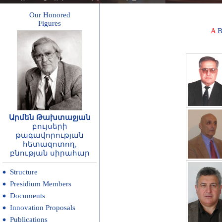
Our Honored
Figures
A
Արմեն Թախտաջյան
բույսերի
թագավորության
հետազոտող,
բնության սիրահար
Structure
Presidium Members
Documents
Innovation Proposals
Publications