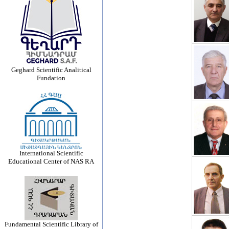
Geghard Scientific Analitical
Fundation
International Scientific
Educational Center of NAS RA
Fundamental Scientific Library of