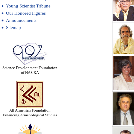
Young Scientist Tribune
Our Honored Figures
Announcements
Sitemap
Science Development Foundation
of NAS RA
All Armenian Foundation
Financing Armenological Studies