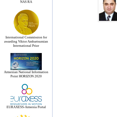
NAS RA
International Commission for
awarding Viktor Ambartsumian
International Prize
Armenian National Information
Point HORIZON 2020
EURAXESS-Armenia Portal