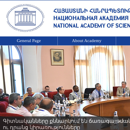
General Page
About Academy
Գիտնականները քննարկում են ճառագայթման 
ու դրանց կիրառությունները