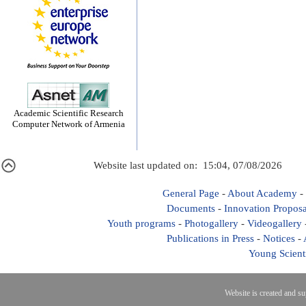
Academic Scientific Research
Computer Network of Armenia
Website last updated on: 15:04, 07/08/2026
General Page
-
About Academy
-
Documents
-
Innovation Proposa
Youth programs
-
Photogallery
-
Videogallery
Publications in Press
-
Notices
-
Young Scient
Website is created and s