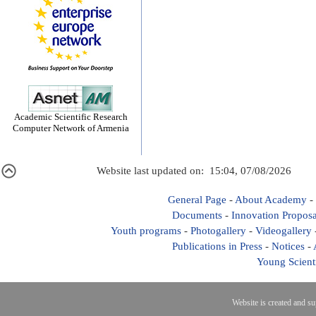
Academic Scientific Research
Computer Network of Armenia
Website last updated on: 15:04, 07/08/2026
General Page
-
About Academy
-
Documents
-
Innovation Proposa
Youth programs
-
Photogallery
-
Videogallery
Publications in Press
-
Notices
-
Young Scient
Website is created and s