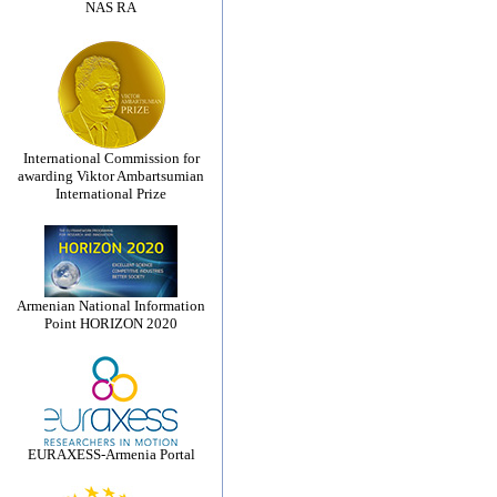
NAS RA
International Commission for
awarding Viktor Ambartsumian
International Prize
Armenian National Information
Point HORIZON 2020
EURAXESS-Armenia Portal