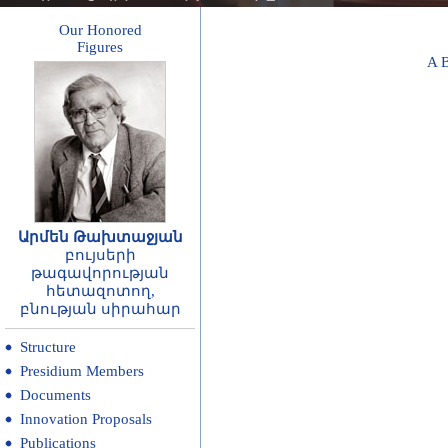
Our Honored
Figures
A
Արմեն Թախտաջյան
բույսերի
թագավորության
հետազոտող,
բնության սիրահար
Structure
Presidium Members
Documents
Innovation Proposals
Publications