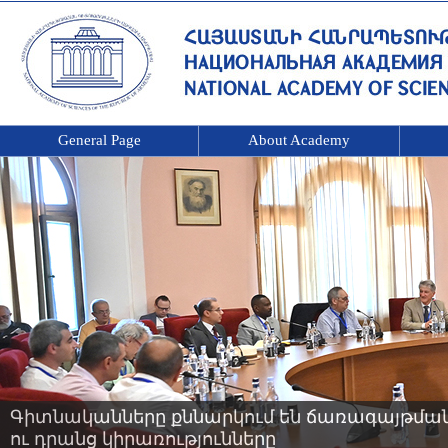
General Page
About Academy
Գիտնականները քննարկում են ճառագայթման 
ու դրանց կիրառությունները