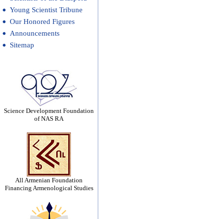
Young Scientist Tribune
Our Honored Figures
Announcements
Sitemap
Science Development Foundation
of NAS RA
All Armenian Foundation
Financing Armenological Studies