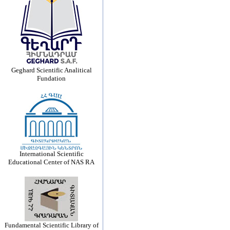
Geghard Scientific Analitical
Fundation
International Scientific
Educational Center of NAS RA
Fundamental Scientific Library of