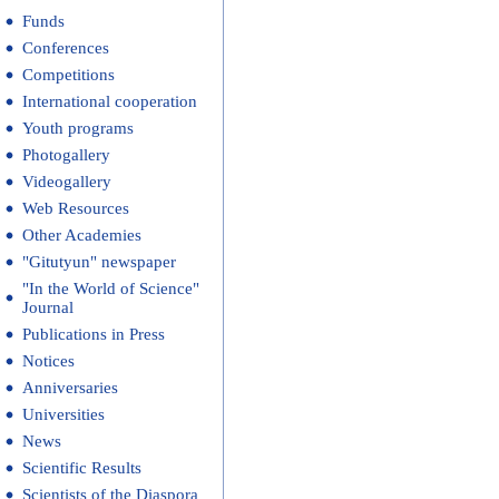
Funds
Conferences
Competitions
International cooperation
Youth programs
Photogallery
Videogallery
Web Resources
Other Academies
"Gitutyun" newspaper
"In the World of Science"
Journal
Publications in Press
Notices
Anniversaries
Universities
News
Scientific Results
Scientists of the Diaspora