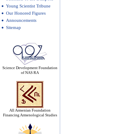
Young Scientist Tribune
Our Honored Figures
Announcements
Sitemap
Science Development Foundation
of NAS RA
All Armenian Foundation
Financing Armenological Studies