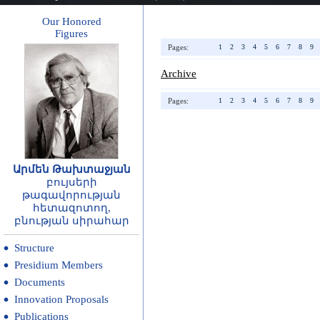
Our Honored
Figures
Pages:
1
2
3
4
5
6
7
8
9
Archive
Pages:
1
2
3
4
5
6
7
8
9
Արմեն Թախտաջյան
բույսերի
թագավորության
հետազոտող,
բնության սիրահար
Structure
Presidium Members
Documents
Innovation Proposals
Publications