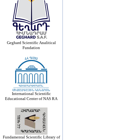
Geghard Scientific Analitical
Fundation
International Scientific
Educational Center of NAS RA
Fundamental Scientific Library of