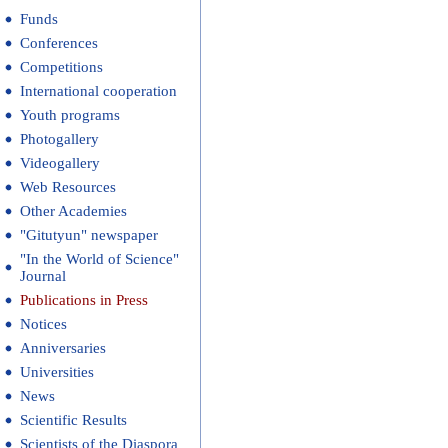
Funds
Conferences
Competitions
International cooperation
Youth programs
Photogallery
Videogallery
Web Resources
Other Academies
"Gitutyun" newspaper
"In the World of Science"
Journal
Publications in Press
Notices
Anniversaries
Universities
News
Scientific Results
Scientists of the Diaspora