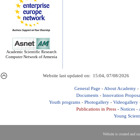
Academic Scientific Research
Computer Network of Armenia
Website last updated on: 15:04, 07/08/2026
General Page
-
About Academy
-
Documents
-
Innovation Proposa
Youth programs
-
Photogallery
-
Videogallery
Publications in Press
-
Notices
-
Young Scient
Website is created and s