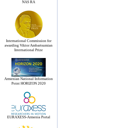
NAS RA
International Commission for
awarding Viktor Ambartsumian
International Prize
Armenian National Information
Point HORIZON 2020
EURAXESS-Armenia Portal