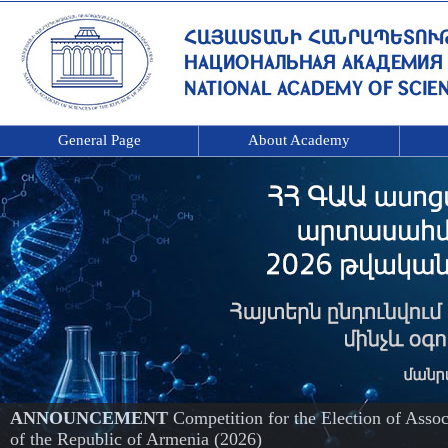
General Page
About Academy
ANNOUNCEMENT
Competition for the Election of Ass
of the Republic of Armenia (2026)