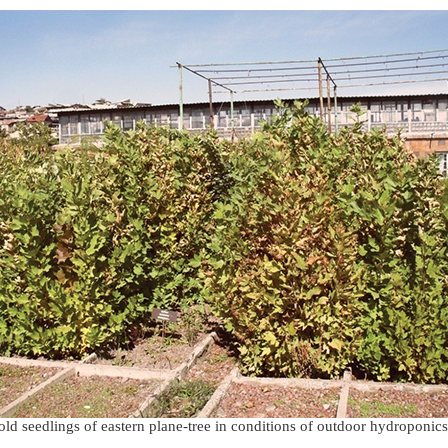
ld seedlings of eastern plane-tree in conditions of outdoor hydroponic