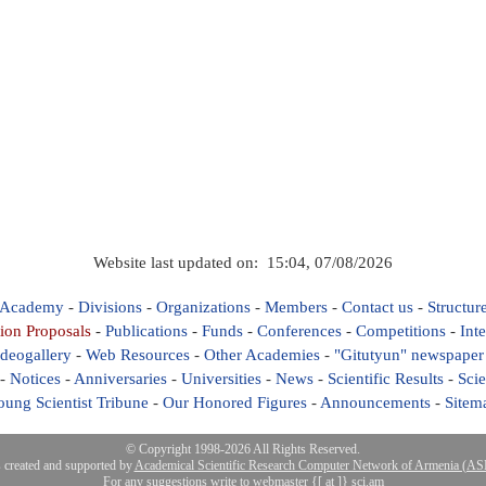
Website last updated on: 15:04, 07/08/2026
 Academy
-
Divisions
-
Organizations
-
Members
-
Contact us
-
Structur
ion Proposals
-
Publications
-
Funds
-
Conferences
-
Competitions
-
Int
deogallery
-
Web Resources
-
Other Academies
-
"Gitutyun" newspaper
-
Notices
-
Anniversaries
-
Universities
-
News
-
Scientific Results
-
Scie
oung Scientist Tribune
-
Our Honored Figures
-
Announcements
-
Sitem
© Copyright 1998-2026 All Rights Reserved.
s created and supported by
Academical Scientific Research Computer Network of Armenia (
For any suggestions write to webmaster {[ at ]} sci.am