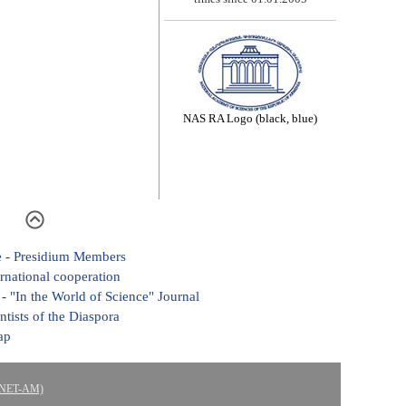
NAS RA Logo (black, blue)
e
-
Presidium Members
ernational cooperation
-
"In the World of Science" Journal
ntists of the Diaspora
ap
ASNET-AM)