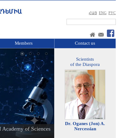
ՀԱՅ
ENG
РУС
Members
Contact us
Scientists
of the Diaspora
Dr. Oganes (Jon) A.
l Academy of Sciences
Nercessian