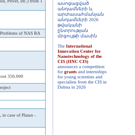
d, Privet, etc.) from 1
արտասահմանյան
անդամների 2026
թվականի
ընտրության
մրցույթի մասին
s Problems of NAS RA
The
International
Innovation Center for
Nanotechnology of the
CIS (IINC CIS)
announces a competition
for
grants
and internships
for young scientists and
specialists from the CIS in
bout 350.000
Dubna in 2026
roject
 in case of Platan -