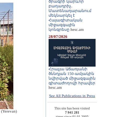
ծրագրի կարևոր
բաղադրիչ․
Մատենադարանում
մեկնարկել է
Հայագիտական
միջազգային
կոնգրեսը
hesc.am
28/07/2026
Հրաչյա Աճառյանի
ծննդյան 150-ամյակին
նվիրված միջազգային
գիտաժողովի հրավեր
hesc.am
See All Publications in Press
This site has been visited
s (Yerevan)
7 941 281
times since 01.01.2005