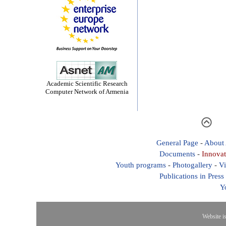
Academic Scientific Research
Computer Network of Armenia
General Page
-
About
Documents
-
Innovat
Youth programs
-
Photogallery
-
Vi
Publications in Press
Y
Website i