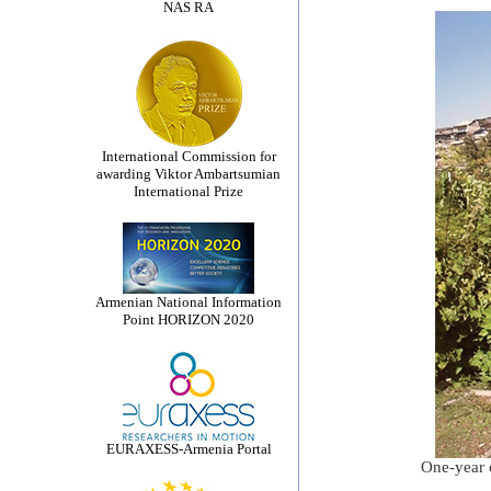
NAS RA
International Commission for
awarding Viktor Ambartsumian
International Prize
Armenian National Information
Point HORIZON 2020
EURAXESS-Armenia Portal
One-year o