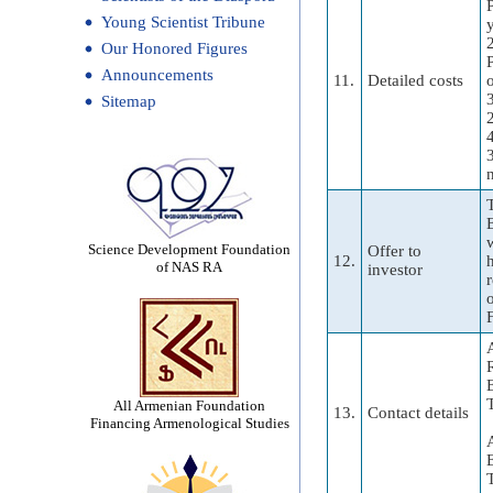
Young Scientist Tribune
Our Honored Figures
Announcements
11.
Detailed costs
Sitemap
Science Development Foundation
Offer to
12.
of NAS RA
investor
F
All Armenian Foundation
13.
Contact details
Financing Armenological Studies