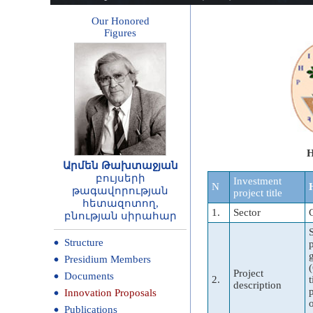
Our Honored
Figures
H
Արմեն Թախտաջյան
բույսերի
Investment
N
թագավորության
project title
հետազոտող,
1.
Sector
բնության սիրահար
Structure
Presidium Members
Project
Documents
2.
description
Innovation Proposals
Publications