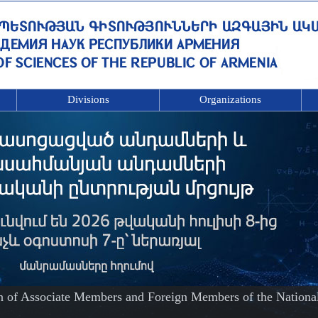
Divisions
Organizations
on of Associate Members and Foreign Members of the Nationa