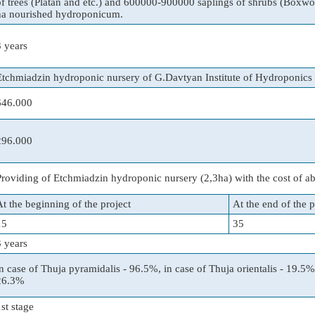
of trees (Platan and etc.) and 600000-900000 saplings of shrubs (Boxwoo
ha nourished hydroponicum.
3 years
Etchmiadzin hydroponic nursery of G.Davtyan Institute of Hydroponic
646.000
296.000
Providing of Etchmiadzin hydroponic nursery (2,3ha) with the cost of a
At the beginning of the project
At the end of the p
15
35
3 years
in case of Thuja pyramidalis - 96.5%, in case of Thuja orientalis - 19.5%,
26.3%
1st stage