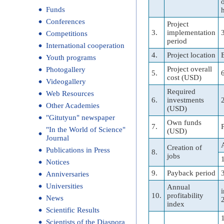
Funds
Conferences
Project
3.
implementation
Competitions
period
International cooperation
4.
Project location
Youth programs
Project overall
Photogallery
5.
cost (USD)
Videogallery
Required
Web Resources
6.
investments
Other Academies
(USD)
"Gitutyun" newspaper
Own funds
7.
"In the World of Science"
(USD)
Journal
Creation of
Publications in Press
8.
jobs
Notices
9.
Payback period
Anniversaries
Universities
Annual
10.
profitability
News
index
Scientific Results
Scientists of the Diaspora