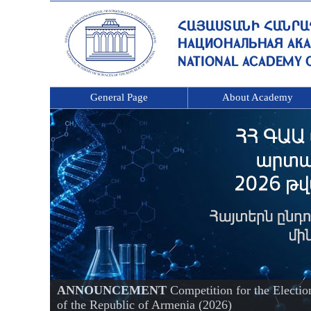
General Page
About Academy
ANNOUNCEMENT
Competition for the Electi
of the Republic of Armenia (2026)