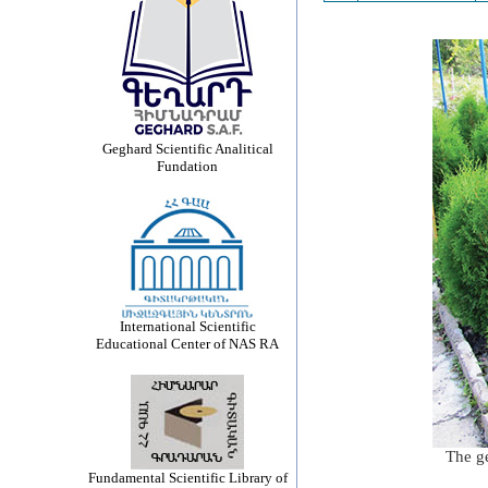
Geghard Scientific Analitical
Fundation
International Scientific
Educational Center of NAS RA
The ge
Fundamental Scientific Library of