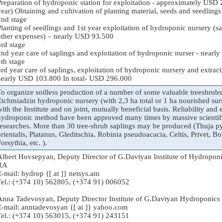
Preparation of hydroponic station for exploitation - approximately USD 2
year) Obtaining and cultivation of planting material, seeds and seedlin
2nd stage
Planting of seedlings and 1st year exploitation of hydroponic nursery (s
other expenses) – nearly USD 93.500
3rd stage
2nd year care of saplings and exploitation of hydroponic nurser - near
4th stage
3rd year care of saplings, exploitation of hydroponic nursery and extract
nearly USD 103.800 In total- USD 296.000
To organize soilless production of a number of some valuable treeshrubs 
Etchmiadzin hydroponic nursery (with 2,3 ha total or 1 ha nourished surf
with the Institute and on joint, mutually beneficial basis. Reliability and
hydroponic method have been approved many times by massive scientifi
researches. More than 30 tree-shrub saplings may be produced (Thuja p
orientalis, Platanus, Gleditschia, Robinia pseudoacacia, Celtis, Privet, 
orsythia, etc. ).
Albert Hovsepyan, Deputy Director of G.Davtyan Institute of Hydropo
RA
E-mail: hydrop {[ at ]} netsys.am
Tel.: (+374 10) 562805, (+374 91) 006052
Anna Tadevosyan, Deputy Director Institute of G.Davtyan Hydroponi
E-mail: anntadevosyan {[ at ]} yahoo.com
Tel.: (+374 10) 563015, (+374 91) 243151