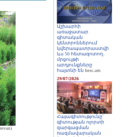
Աշխարհի
առաջատար
գիտական
կենտրոններում
կվերապատրաստվի
ևս 50 հետազոտող․
մրցույթի
արդյունքները
հայտնի են
hesc.am
29/07/2026
Հայագիտությունը՝
գիտության ոլորտի
զարգացման
erevan)
ռազմավարական