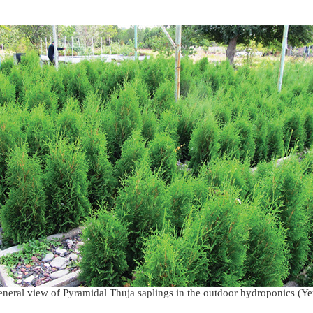
neral view of Pyramidal Thuja saplings in the outdoor hydroponics (Y