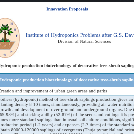
Innovation Proposals
Institute of Hydroponics Problems after G.S. Dav
Division of Natural Sciences
ydroponic production biotechnology of decorative tree-shrub saplin
Hydroponic production biotechnology of decorative tree-shrub saplin
Creation and improvement of urban green areas and parks
Soilless (hydroponic) method of tree-shrub saplings production gives an 
planting density 8-10 times, simultaneously, providing air-water-nutritio
growth and development of over-ground and underground organs. Due t
(65-98%) and sticking ability (52-87%) of the seeds and cuttings it is po
times more standard saplings than in usual soil culture conditions, signif
production period (1-2 years) and expenses (2-3 times) of the standard sap
obtain 80000-120000 saplings of evergreens (Thuja pyramidal and orient