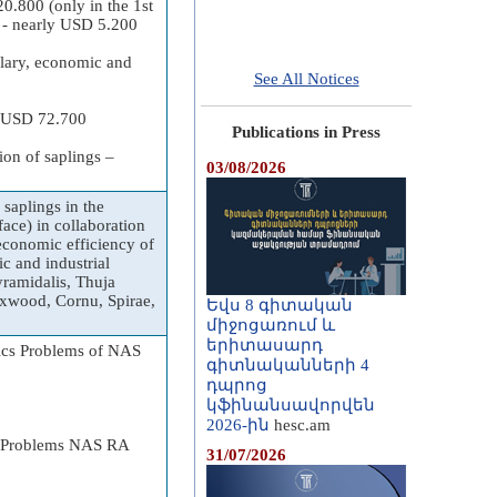
0.800 (only in the 1st
gs - nearly USD 5.200
alary, economic and
See All Notices
ly USD 72.700
Publications in Press
ion of saplings –
03/08/2026
saplings in the
ace) in collaboration
 economic efficiency of
c and industrial
yramidalis, Thuja
Boxwood, Cornu, Spirae,
Եվս 8 գիտական
միջոցառում և
երիտասարդ
nics Problems of NAS
գիտնականների 4
դպրոց
կֆինանսավորվեն
2026-ին
hesc.am
cs Problems NAS RA
31/07/2026