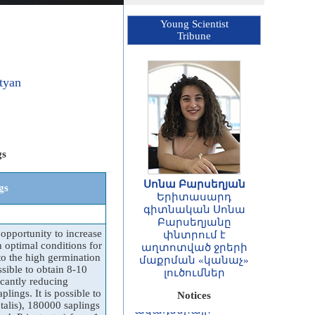
Young Scientist
Tribune
tyan
gs
Սոնա Բարսեղյան
gs
Երիտասարդ
գիտնական Սոնա
ՀԱՅՏԱՐԱՐՈՒԹՅՈՒՆ
Բարսեղյանը
opportunity to increase
Հայաստանի
փնտրում է
n optimal conditions for
Հանրապետության
աղտոտված ջրերի
o the high germination
գիտությունների
մաքրման «կանաչ»
ssible to obtain 8-10
ազգային
լուծումներ
icantly reducing
ակադեմիայի
lings. It is possible to
Notices
ասոցացված
alis), 180000 saplings
անդամների և