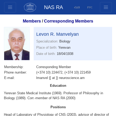
NAS RA
ՀԱՅ
РУС
Structure
Members
/
Corresponding Members
Presidium Members
Documents
Levon R. Manvelyan
Innovation Proposals
Specialization:
Biology
Place of birth:
Yerevan
Publications
Date of birth:
18/04/1938
Funds
Conferences
Membership:
Corresponding Member
Competitions
Phone number:
(+374 10) 224472, (+374 10) 221459
E-mail:
lmanvel {[ at ]} neuroscience.am
International cooperation
Education
Youth programs
Yerevan State Medical Institute (1969). Professor of Philosophy in
Photogallery
Biology (1989). Corr.-member of NAS RA (2000)
Videogallery
Positions
Web Resources
Head of Laboratory of Physiology of CNS (2003), advisor of director of