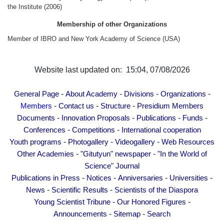
Other Academies
the Institute (2006)
"Gitutyun" newspaper
Membership of other Organizations
"In the World of Science" Journal
Member of IBRO and New York Academy of Science (USA)
Publications in Press
Notices
Website last updated on: 15:04, 07/08/2026
Anniversaries
-
-
-
-
General Page
About Academy
Divisions
Organizations
Universities
-
-
-
Members
Contact us
Structure
Presidium Members
News
-
-
-
-
Documents
Innovation Proposals
Publications
Funds
Scientific Results
-
-
Conferences
Competitions
International cooperation
Scientists of the Diaspora
-
-
-
Youth programs
Photogallery
Videogallery
Web Resources
-
-
Other Academies
"Gitutyun" newspaper
"In the World of
Young Scientist Tribune
Science" Journal
Our Honored Figures
-
-
-
-
Publications in Press
Notices
Anniversaries
Universities
Announcements
-
-
News
Scientific Results
Scientists of the Diaspora
Sitemap
-
-
Young Scientist Tribune
Our Honored Figures
-
-
Announcements
Sitemap
Search
Search