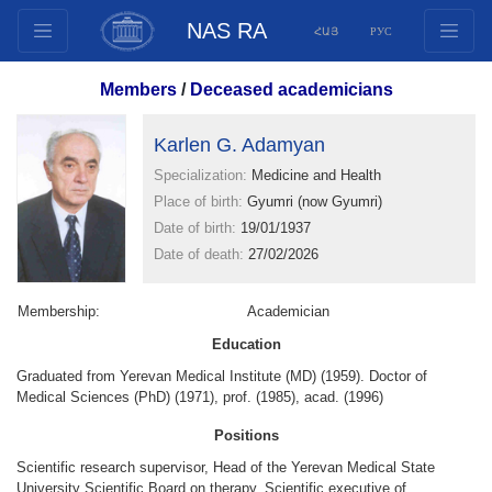
NAS RA
ՀԱՅ
РУС
Structure
Members
/
Deceased academicians
Presidium Members
Documents
Karlen G. Adamyan
Innovation Proposals
Specialization:
Medicine and Health
Place of birth:
Gyumri (now Gyumri)
Publications
Date of birth:
19/01/1937
Funds
Date of death:
27/02/2026
Conferences
Competitions
Membership:
Academician
International cooperation
Education
Youth programs
Graduated from Yerevan Medical Institute (MD) (1959). Doctor of
Medical Sciences (PhD) (1971), prof. (1985), acad. (1996)
Photogallery
Positions
Videogallery
Scientific research supervisor, Head of the Yerevan Medical State
Web Resources
University Scientific Board on therapy, Scientific executive of