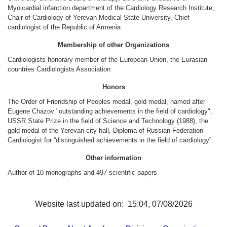
Other Academies
Myoicardial infarction department of the Cardiology Research Institute,
Chair of Cardiology of Yerevan Medical State University, Chief
"Gitutyun" newspaper
cardiologist of the Republic of Armenia
"In the World of Science" Journal
Membership of other Organizations
Publications in Press
Cardiologists honorary member of the European Union, the Eurasian
Notices
countries Cardiologists Association
Anniversaries
Honors
Universities
The Order of Friendship of Peoples medal, gold medal, named after
Eugene Chazov "outstanding achievements in the field of cardiology",
News
USSR State Prize in the field of Science and Technology (1988), the
Scientific Results
gold medal of the Yerevan city hall, Diploma of Russian Federation
Cardiologist for “distinguished achievements in the field of cardiology”
Scientists of the Diaspora
Young Scientist Tribune
Other information
Author of 10 monographs and 497 scientific papers
Our Honored Figures
Announcements
Sitemap
Website last updated on: 15:04, 07/08/2026
Search