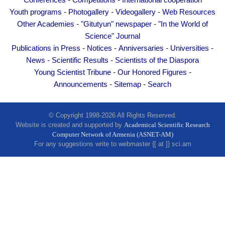
Conferences
Competitions
International cooperation
Other Academies
-
-
-
Youth programs
Photogallery
Videogallery
Web Resources
"Gitutyun" newspaper
-
-
Other Academies
"Gitutyun" newspaper
"In the World of
"In the World of Science" Journal
Science" Journal
-
-
-
-
Publications in Press
Notices
Anniversaries
Universities
Publications in Press
-
-
News
Scientific Results
Scientists of the Diaspora
Notices
-
-
Young Scientist Tribune
Our Honored Figures
Anniversaries
-
-
Announcements
Sitemap
Search
Universities
News
© Copyright 1998-2026 All Rights Reserved.
Website is created and supported by
Academical Scientific Research
Scientific Results
Computer Network of Armenia (ASNET-AM)
Scientists of the Diaspora
For any suggestions write to webmaster {[ at ]} sci.am
Young Scientist Tribune
Our Honored Figures
Announcements
Sitemap
Search