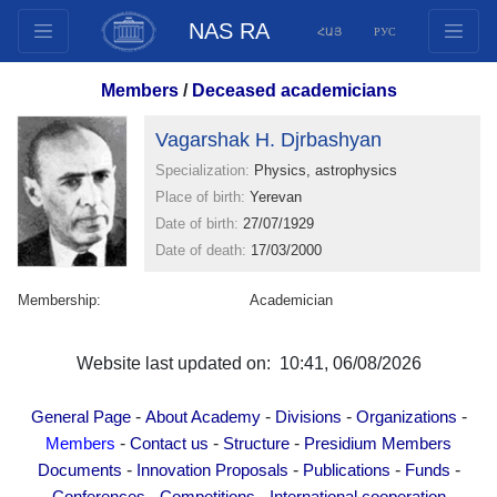
NAS RA
ՀԱՅ
РУС
Structure
Members
/
Deceased academicians
Presidium Members
Vagarshak H. Djrbashyan
Documents
Specialization:
Physics, astrophysics
Innovation Proposals
Place of birth:
Yerevan
Publications
Date of birth:
27/07/1929
Funds
Date of death:
17/03/2000
Conferences
Membership:
Academician
Competitions
International cooperation
Website last updated on: 10:41, 06/08/2026
Youth programs
Photogallery
-
-
-
-
General Page
About Academy
Divisions
Organizations
Videogallery
-
-
-
Members
Contact us
Structure
Presidium Members
-
-
-
-
Documents
Innovation Proposals
Publications
Funds
Web Resources
-
-