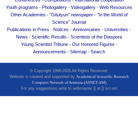
Conferences
Competitions
International cooperation
Other Academies
-
-
-
Youth programs
Photogallery
Videogallery
Web Resources
"Gitutyun" newspaper
-
-
Other Academies
"Gitutyun" newspaper
"In the World of
"In the World of Science" Journal
Science" Journal
-
-
-
-
Publications in Press
Notices
Anniversaries
Universities
Publications in Press
-
-
News
Scientific Results
Scientists of the Diaspora
Notices
-
-
Young Scientist Tribune
Our Honored Figures
Anniversaries
-
-
Announcements
Sitemap
Search
Universities
News
© Copyright 1998-2026 All Rights Reserved.
Website is created and supported by
Academical Scientific Research
Scientific Results
Computer Network of Armenia (ASNET-AM)
Scientists of the Diaspora
For any suggestions write to webmaster {[ at ]} sci.am
Young Scientist Tribune
Our Honored Figures
Announcements
Sitemap
Search