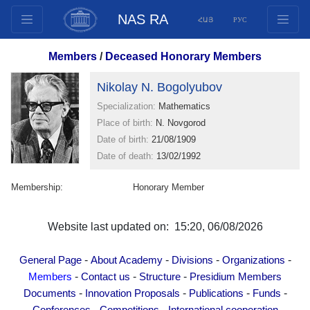
NAS RA
ՀԱՅ
РУС
Structure
Members
/
Deceased Honorary Members
Presidium Members
Nikolay N. Bogolyubov
Documents
Specialization:
Mathematics
Innovation Proposals
Place of birth:
N. Novgorod
Publications
Date of birth:
21/08/1909
Funds
Date of death:
13/02/1992
Conferences
Membership:
Honorary Member
Competitions
International cooperation
Website last updated on: 15:20, 06/08/2026
Youth programs
Photogallery
-
-
-
-
General Page
About Academy
Divisions
Organizations
Videogallery
-
-
-
Members
Contact us
Structure
Presidium Members
-
-
-
-
Documents
Innovation Proposals
Publications
Funds
Web Resources
-
-