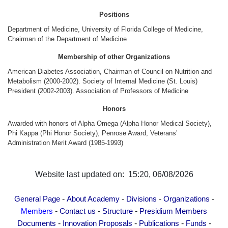
Other Academies
Positions
"Gitutyun" newspaper
Department of Medicine, University of Florida College of Medicine,
"In the World of Science" Journal
Chairman of the Department of Medicine
Publications in Press
Membership of other Organizations
Notices
American Diabetes Association, Chairman of Council on Nutrition and
Metabolism (2000-2002). Society of Internal Medicine (St. Louis)
Anniversaries
President (2002-2003). Association of Professors of Medicine
Universities
Honors
News
Awarded with honors of Alpha Omega (Alpha Honor Medical Society),
Scientific Results
Phi Kappa (Phi Honor Society), Penrose Award, Veterans’
Administration Merit Award (1985-1993)
Scientists of the Diaspora
Young Scientist Tribune
Our Honored Figures
Website last updated on: 15:20, 06/08/2026
Announcements
-
-
-
-
General Page
About Academy
Divisions
Organizations
Sitemap
-
-
-
Members
Contact us
Structure
Presidium Members
Search
-
-
-
-
Documents
Innovation Proposals
Publications
Funds