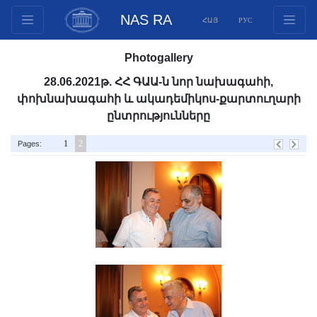
NAS RA
ՀԱՅ
РУС
Structure
Photogallery
Presidium Members
28.06.2021թ. ՀՀ ԳԱԱ-ն նոր նախագահի,
Documents
փոխնախագահի և ակադեմիկոս-քարտուղարի
Innovation Proposals
ընտրությունները
Publications
1
2
Pages:
Funds
Conferences
Competitions
International cooperation
Youth programs
Photogallery
Videogallery
Web Resources