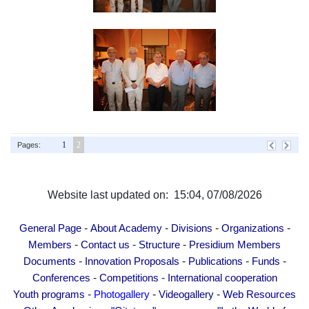
1
2
Pages:
Website last updated on: 15:04, 07/08/2026
-
-
-
-
General Page
About Academy
Divisions
Organizations
-
-
-
Members
Contact us
Structure
Presidium Members
-
-
-
-
Documents
Innovation Proposals
Publications
Funds
-
-
Conferences
Competitions
International cooperation
-
-
-
Youth programs
Photogallery
Videogallery
Web Resources