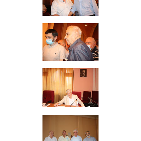
Other Academies
"Gitutyun" newspaper
"In the World of Science" Journal
Publications in Press
Notices
Anniversaries
Universities
News
Scientific Results
Scientists of the Diaspora
Young Scientist Tribune
Our Honored Figures
Announcements
Sitemap
Search