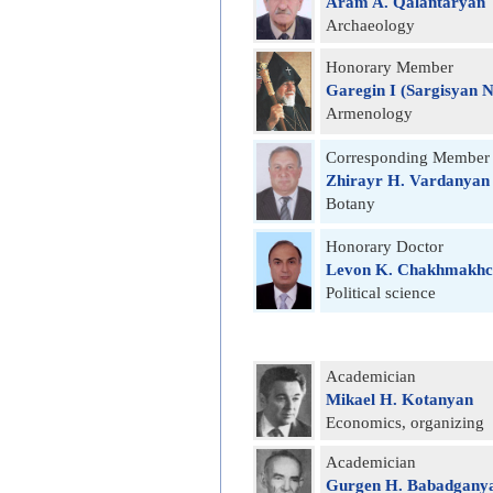
Aram A. Qalantaryan
Archаeology
Honorary Member
Garegin I (Sargisyan 
Armenology
Corresponding Member
Zhirayr H. Vardanyan
Botany
Honorary Doctor
Levon K. Chakhmakhc
Political science
Academician
Mikael H. Kotanyan
Economics, organizing
Academician
Gurgen H. Babadgany