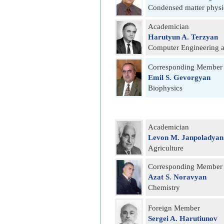
Condensed matter physi
Academician
Harutyun A. Terzyan
Computer Engineering a
Corresponding Member
Emil S. Gevorgyan
Biophysics
Academician
Levon M. Janpoladyan
Agriculture
Corresponding Member
Azat S. Noravyan
Chemistry
Foreign Member
Sergei A. Harutiunov