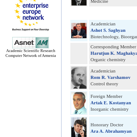
Medicine
Academician
Ashot S. Saghyan
Biotechnology, Bioorga
Corresponding Member
Academic Scientific Research
Harutjun K. Maghaky
Computer Network of Armenia
Organic chemistry
Academician
Rom R. Varshamov
Control theory
Foreign Member
Artak E. Kostanyan
Inorganic chemistry
Honorary Doctor
Ara A. Abrahamyan