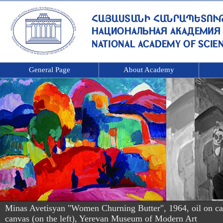
General Page
About Academy
Minas Avetisyan "Women Churning Butter", 1964, oil on canv
canvas (on the left), Yerevan Museum of Modern Art