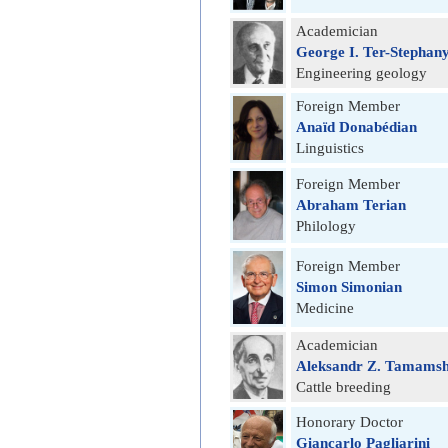
Academician
George I. Ter-Stephan
Engineering geology
Foreign Member
Anaïd Donabédian
Linguistics
Foreign Member
Abraham Terian
Philology
Foreign Member
Simon Simonian
Medicine
Academician
Aleksandr Z. Tamams
Cattle breeding
Honorary Doctor
Giancarlo Pagliarini