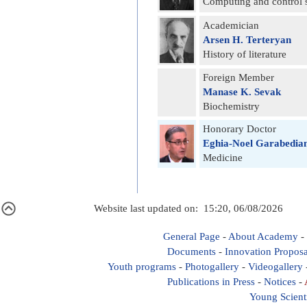
Computing and control 
Academician
Arsen H. Terteryan
History of literature
Foreign Member
Manase K. Sevak
Biochemistry
Honorary Doctor
Eghia-Noel Garabedia
Medicine
Website last updated on: 15:20, 06/08/2026
General Page
-
About Academy
-
Documents
-
Innovation Proposa
Youth programs
-
Photogallery
-
Videogallery
Publications in Press
-
Notices
-
Young Scient