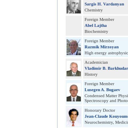
Sargis H. Vardanyan
Chemistry
Foreign Member
Abel Lajtha
Biochemistry
Foreign Member
Razmik Mirzoyan
High energy astrophysi
Academician
Vladimir B. Barkhudar
History
Foreign Member
Lusegen A. Bugaev
Condensed Matter Physi
Spectroscopy and Photo
Honorary Doctor
Jean-Claude Kouyoum
Neurochemistry, Medici