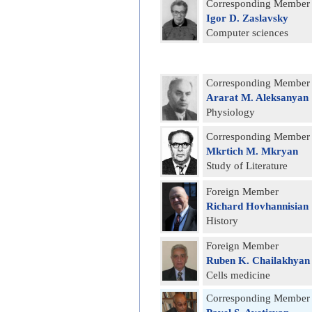
Corresponding Member
Igor D. Zaslavsky
Computer sciences
Corresponding Member
Ararat M. Aleksanyan
Physiology
Corresponding Member
Mkrtich M. Mkryan
Study of Literature
Foreign Member
Richard Hovhannisian
History
Foreign Member
Ruben K. Chailakhyan
Cells medicine
Corresponding Member