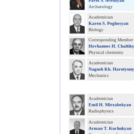
Pavel S. Avetisyan
Archaeology
Academician
Karen S. Poghosyan
Biology
Corresponding Member
Hovhannes H. Chaltik
Physical chemistry
Academician
Nagush Kh. Harutyun
Mechanics
Academician
Emil H. Mirzabekyan
Radiophysics
Academician
Arman T. Kuchukyan