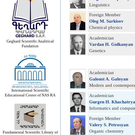
Linguistics
Foreign Member
Oleg M. Sarkisov
Chemical physics
Academician
Geghard Scientific Analitical
Vardan H. Gulkanyan
Fundation
Genetics
Academician
Galoust A. Galoyan
Modern and contemporar
International Scientific
Educational Center of NAS RA
Academician
Gurgen H. Khachatry
Informatics and compute
Foreign Member
Valery S. Petrosyan
Organic chemistry
Fundamental Scientific Library of