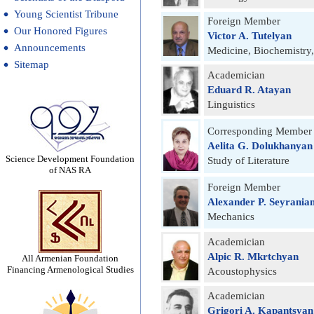
Young Scientist Tribune
Foreign Member
Our Honored Figures
Victor A. Tutelyan
Announcements
Medicine, Biochemistry
Sitemap
Academician
Eduard R. Atayan
Linguistics
Corresponding Member
Aelita G. Dolukhanyan
Science Development Foundation
Study of Literature
of NAS RA
Foreign Member
Alexander P. Seyrania
Mechanics
Academician
Alpic R. Mkrtchyan
All Armenian Foundation
Financing Armenological Studies
Acoustophysics
Academician
Grigori A. Kapantsyan