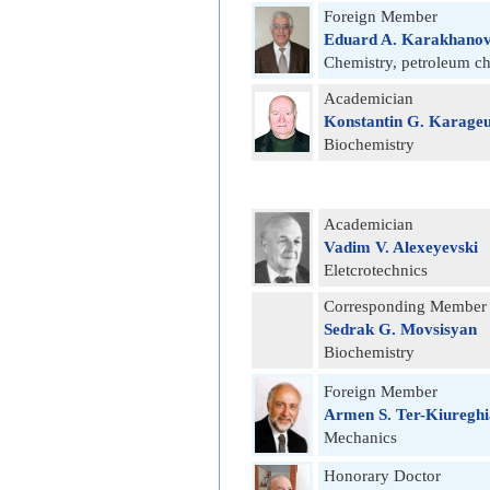
Foreign Member
Eduard A. Karakhano
Chemistry, petroleum c
Academician
Konstantin G. Karage
Biochemistry
Academician
Vadim V. Alexeyevski
Eletcrotechnics
Corresponding Member
Sedrak G. Movsisyan
Biochemistry
Foreign Member
Armen S. Ter-Kiuregh
Mechanics
Honorary Doctor