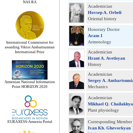
NAS RA
Academician
Hovsep A. Orbeli
Oriental history
Honorary Doctor
Aram I
Armenology
International Commission for
awarding Viktor Ambartsumian
International Prize
Academician
Hrant A. Avetisyan
History
Academician
Sergey A. Ambartsumi
Armenian National Information
Point HORIZON 2020
Mechanics
Academician
Mikhael Q. Chailakhy
Plant physiology
EURAXESS-Armenia Portal
Corresponding Member
Ivan Kh. Ghevorkyan