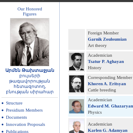
Our Honored
Figures
Foreign Member
Garnik Zouloumian
Art theory
Academician
Tsatur P. Aghayan
History
Արմեն Թախտաջյան
բույսերի
Corresponding Member
թագավորության
Khoren A. Eritsyan
հետազոտող,
Cattle breeding
բնության սիրահար
Academician
Structure
Edward M. Ghazaryan
Presidium Members
Physics
Documents
Academician
Innovation Proposals
Karlen G. Adamyan
Publications