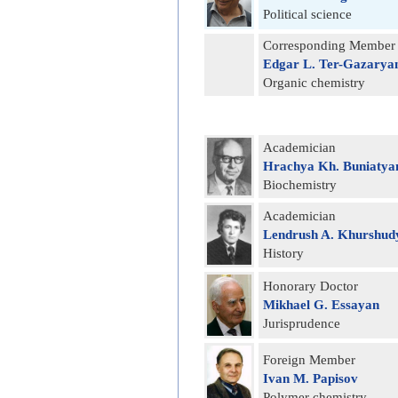
Political science
Corresponding Member
Edgar L. Ter-Gazarya
Organic chemistry
Academician
Hrachya Kh. Buniatya
Biochemistry
Academician
Lendrush A. Khurshud
History
Honorary Doctor
Mikhael G. Essayan
Jurisprudence
Foreign Member
Ivan M. Papisov
Polymer chemistry