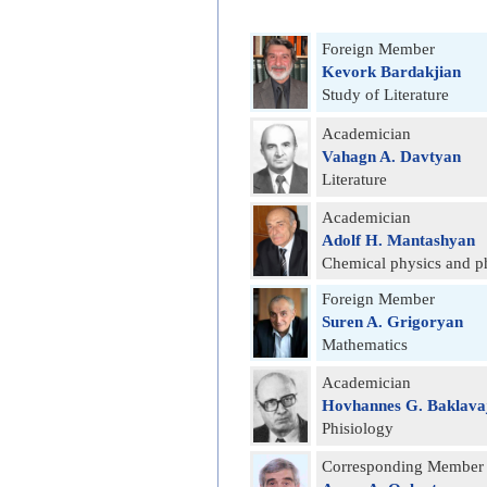
Foreign Member
Kevork Bardakjian
Study of Literature
Academician
Vahagn A. Davtyan
Literature
Academician
Adolf H. Mantashyan
Chemical physics and p
Foreign Member
Suren A. Grigoryan
Mathematics
Academician
Hovhannes G. Baklava
Phisiology
Corresponding Member