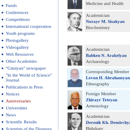
Medicine and Health
Funds
Conferences
Academician
Competitions
Norayr M. Sisakyan
International cooperation
Biochemistry
Youth programs
Photogallery
Videogallery
Academician
Web Resources
Babken N. Arakelyan
Other Academies
Archaeology
"Gitutyun" newspaper
Corresponding Member
"In the World of Science"
Levon H. Abrahamyan
Journal
Ethnography
Publications in Press
Foreign Member
Notices
Zhirayr Teteyan
Anniversaries
Armenology
Universities
News
Academician
Scientific Results
Derenik Kh. Demirchy
Philology
Scientists of the Diaspora