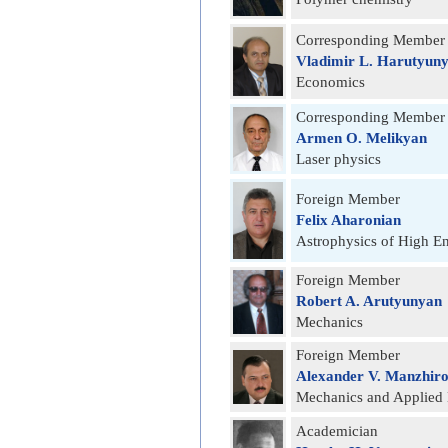
Corresponding Member
Vladimir L. Harutyun
Economics
Corresponding Member
Armen O. Melikyan
Laser physics
Foreign Member
Felix Aharonian
Astrophysics of High E
Foreign Member
Robert A. Arutyunyan
Mechanics
Foreign Member
Alexander V. Manzhir
Mechanics and Applied
Academician