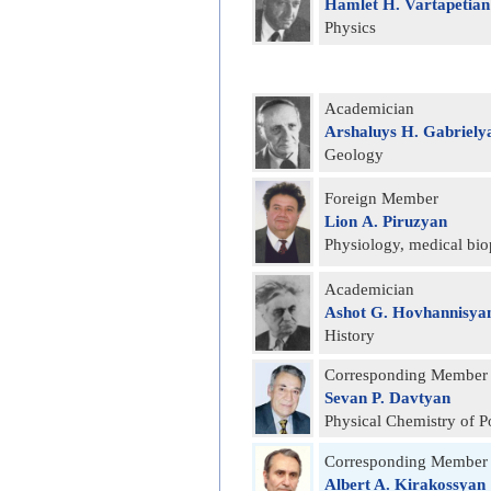
Hamlet H. Vartapetian
Physics
Academician
Arshaluys H. Gabriely
Geology
Foreign Member
Lion А. Piruzyan
Physiology, medical bio
Academician
Ashot G. Hovhannisya
History
Corresponding Member
Sevan P. Davtyan
Physical Chemistry of 
Corresponding Member
Albert A. Kirakossyan