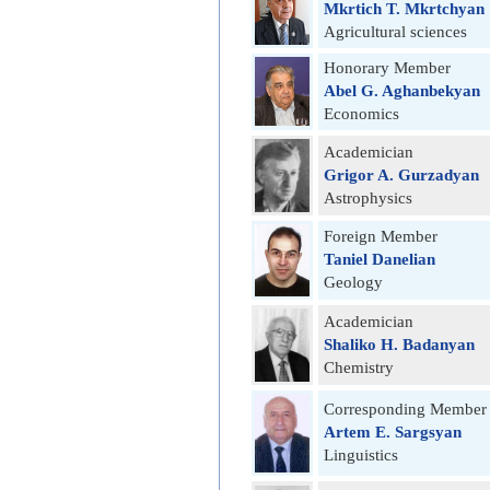
Mkrtich T. Mkrtchyan
Agricultural sciences
Honorary Member
Abel G. Aghanbekyan
Economics
Academician
Grigor A. Gurzadyan
Astrophysics
Foreign Member
Taniel Danelian
Geology
Academician
Shaliko H. Badanyan
Chemistry
Corresponding Member
Artem E. Sargsyan
Linguistics