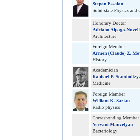
Stepan Essaian
Solid-state Physics and 
Honorary Doctor
Adriano Alpago-Novell
Architecture
Foreign Member
Armen (Claude) Z. Mo
History
Academician
Raphael P. Stamboltzy
Medicine
Foreign Member
William K. Sarian
Radio physics
Corresponding Member
Yervant Manvelyan
Bacteriology