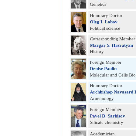
Genetics
Honorary Doctor
Oleg I. Lobov
Political science
Corresponding Member
Margar S. Hasratyan
History
Foreign Member
Denise Paulin
Molecular and Cells Bi
Honorary Doctor
Archbishop Navasard 
Armenology
Foreign Member
Pavel D. Sarkisov
Silicate chemistry
Academician