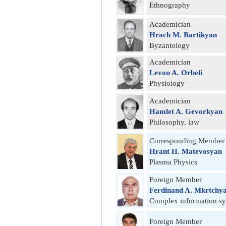
Ethnography
Academician
Hrach M. Bartikyan
Byzantology
Academician
Levon A. Orbeli
Physiology
Academician
Hamlet A. Gevorkyan
Philosophy, law
Corresponding Member
Hrant H. Matevosyan
Plasma Physics
Foreign Member
Ferdinand A. Mkrtchy
Complex information s
Foreign Member